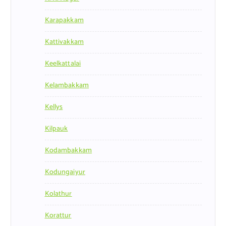
Karapakkam
Kattivakkam
Keelkattalai
Kelambakkam
Kellys
Kilpauk
Kodambakkam
Kodungaiyur
Kolathur
Korattur