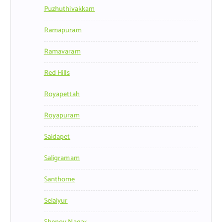
Puzhuthivakkam
Ramapuram
Ramavaram
Red Hills
Royapettah
Royapuram
Saidapet
Saligramam
Santhome
Selaiyur