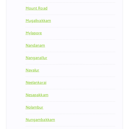
Mount Road
Mugalivakkam
Mylapore
Nandanam
Nanganallur
Navalur
Neelankarai
Nesapakkam
Nolambur
Nungambakkam