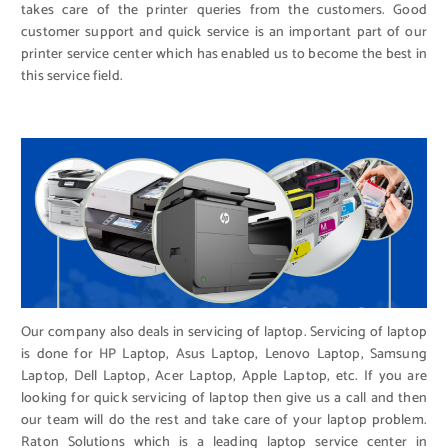
takes care of the printer queries from the customers. Good
customer support and quick service is an important part of our
printer service center which has enabled us to become the best in
this service field.
Our company also deals in servicing of laptop. Servicing of laptop
is done for HP Laptop, Asus Laptop, Lenovo Laptop, Samsung
Laptop, Dell Laptop, Acer Laptop, Apple Laptop, etc. If you are
looking for quick servicing of laptop then give us a call and then
our team will do the rest and take care of your laptop problem.
Raton Solutions which is a leading laptop service center in