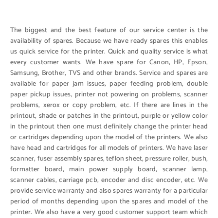
The biggest and the best feature of our service center is the
availability of spares. Because we have ready spares this enables
us quick service for the printer. Quick and quality service is what
every customer wants. We have spare for Canon, HP, Epson,
Samsung, Brother, TVS and other brands. Service and spares are
available for paper jam issues, paper feeding problem, double
paper pickup issues, printer not powering on problems, scanner
problems, xerox or copy problem, etc. If there are lines in the
printout, shade or patches in the printout, purple or yellow color
in the printout then one must definitely change the printer head
or cartridges depending upon the model of the printers. We also
have head and cartridges for all models of printers. We have laser
scanner, fuser assembly spares, teflon sheet, pressure roller, bush,
formatter board, main power supply board, scanner lamp,
scanner cables, carriage pcb, encoder and disc encoder, etc. We
provide service warranty and also spares warranty for a particular
period of months depending upon the spares and model of the
printer. We also have a very good customer support team which