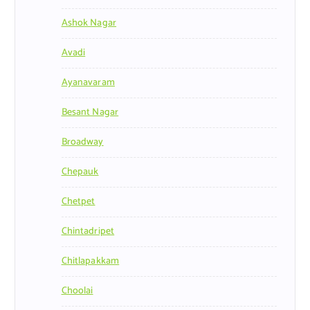
Ashok Nagar
Avadi
Ayanavaram
Besant Nagar
Broadway
Chepauk
Chetpet
Chintadripet
Chitlapakkam
Choolai