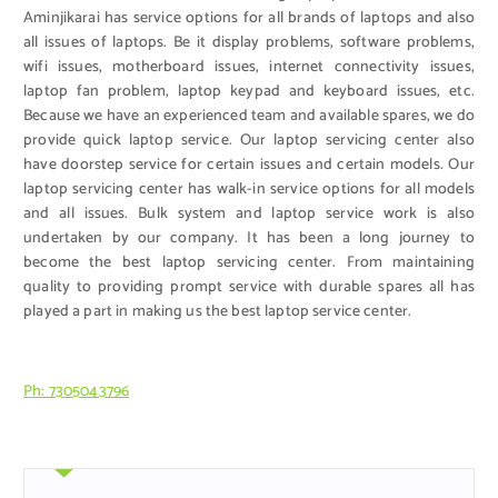
Aminjikarai has service options for all brands of laptops and also
all issues of laptops. Be it display problems, software problems,
wifi issues, motherboard issues, internet connectivity issues,
laptop fan problem, laptop keypad and keyboard issues, etc.
Because we have an experienced team and available spares, we do
provide quick laptop service. Our laptop servicing center also
have doorstep service for certain issues and certain models. Our
laptop servicing center has walk-in service options for all models
and all issues. Bulk system and laptop service work is also
undertaken by our company. It has been a long journey to
become the best laptop servicing center. From maintaining
quality to providing prompt service with durable spares all has
played a part in making us the best laptop service center.
Ph: 7305043796