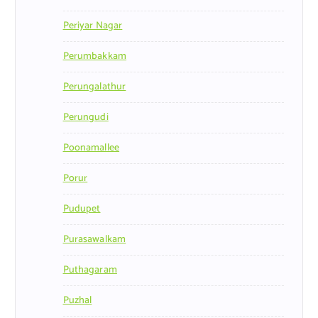
Periyar Nagar
Perumbakkam
Perungalathur
Perungudi
Poonamallee
Porur
Pudupet
Purasawalkam
Puthagaram
Puzhal