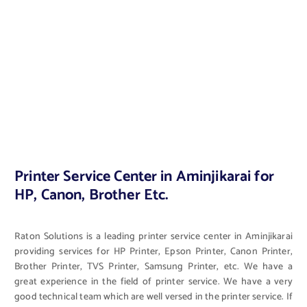
Printer Service Center in Aminjikarai for
HP, Canon, Brother Etc.
Raton Solutions is a leading printer service center in Aminjikarai
providing services for HP Printer, Epson Printer, Canon Printer,
Brother Printer, TVS Printer, Samsung Printer, etc. We have a
great experience in the field of printer service. We have a very
good technical team which are well versed in the printer service. If