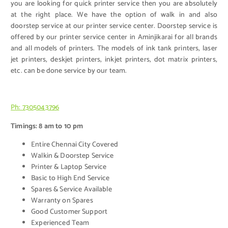
you are looking for quick printer service then you are absolutely
at the right place. We have the option of walk in and also
doorstep service at our printer service center. Doorstep service is
offered by our printer service center in Aminjikarai for all brands
and all models of printers. The models of ink tank printers, laser
jet printers, deskjet printers, inkjet printers, dot matrix printers,
etc. can be done service by our team.
Ph: 7305043796
Timings: 8 am to 10 pm
Entire Chennai City Covered
Walkin & Doorstep Service
Printer & Laptop Service
Basic to High End Service
Spares & Service Available
Warranty on Spares
Good Customer Support
Experienced Team