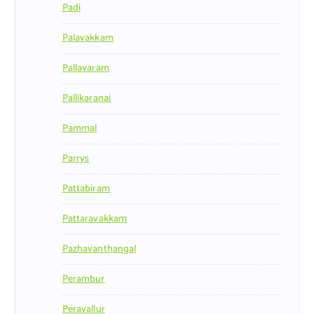
Padi
Palavakkam
Pallavaram
Pallikaranai
Pammal
Parrys
Pattabiram
Pattaravakkam
Pazhavanthangal
Perambur
Peravallur