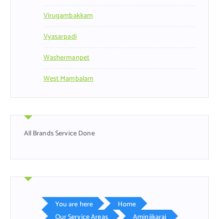
Virugambakkam
Vyasarpadi
Washermanpet
West Mambalam
All Brands Service Done
You are here
Home
Our Service Areas
Aminjikarai