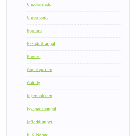
Choolaimedu
Chromepet
Egmore
Ekkaduthangal
Ennore
Gopalapuram
Guindy
Injambakkam
Iyyapanthangal
Jafferkhanpet
K. K. Nagar