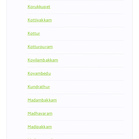
Korukkupet
Kottivakkam
Kottur
Kotturpuram
Kovilambakkam
Koyambedu
Kundrathur
Madambakkam
Madhavaram
Madipakkam