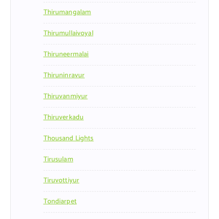
Thirumangalam
Thirumullaivoyal
Thiruneermalai
Thiruninravur
Thiruvanmiyur
Thiruverkadu
Thousand Lights
Tirusulam
Tiruvottiyur
Tondiarpet