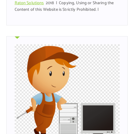
Raton Solutions
2018 | Copying, Using or Sharing the
Content of this Website is Strictly Prohibited. |