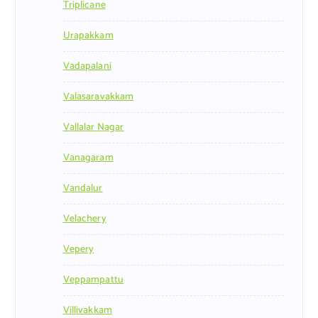
Triplicane
Urapakkam
Vadapalani
Valasaravakkam
Vallalar Nagar
Vanagaram
Vandalur
Velachery
Vepery
Veppampattu
Villivakkam