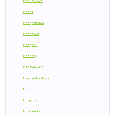
Maduravoyal
Manali
Manapakkam
Mandaveli
Mangadu
Mannady
Medavakkam
Meenambakkam
Minjur
Mogappair
Moulivakkam