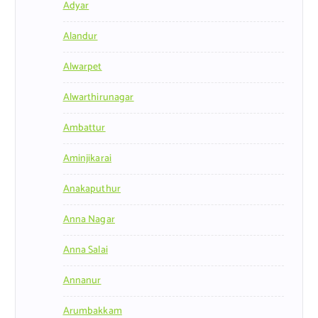
Adyar
Alandur
Alwarpet
Alwarthirunagar
Ambattur
Aminjikarai
Anakaputhur
Anna Nagar
Anna Salai
Annanur
Arumbakkam