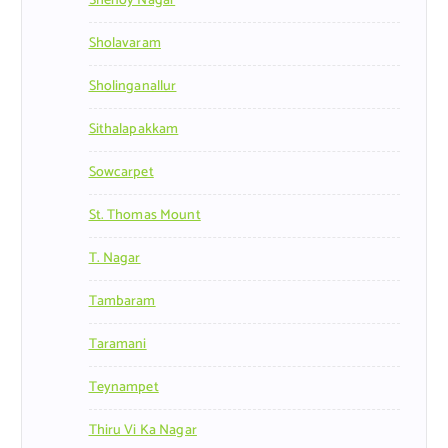
Shenoy Nagar
Sholavaram
Sholinganallur
Sithalapakkam
Sowcarpet
St. Thomas Mount
T. Nagar
Tambaram
Taramani
Teynampet
Thiru Vi Ka Nagar