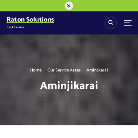
S
k
i
Raton Solutions
p
Best Service
t
o
c
o
n
t
Home
Our Service Areas
Aminjikarai
e
n
Aminjikarai
t