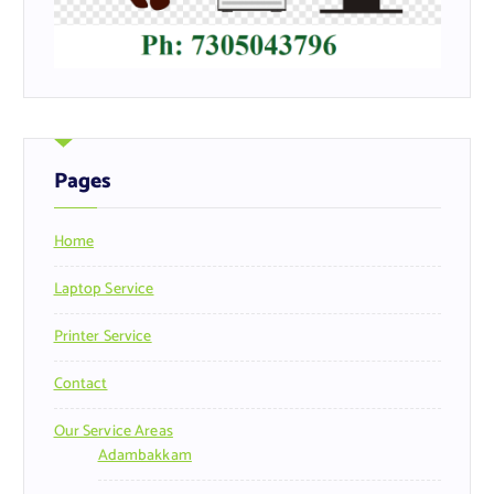
Pages
Home
Laptop Service
Printer Service
Contact
Our Service Areas
Adambakkam