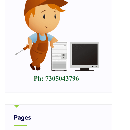
Pages