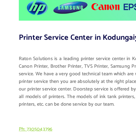
Printer Service Center in Kodungai
Raton Solutions is a leading printer service center in 
Canon Printer, Brother Printer, TVS Printer, Samsung Pri
service. We have a very good technical team which are we
printer service then you are absolutely at the right pla
our printer service center. Doorstep service is offered b
all models of printers. The models of ink tank printers, l
printers, etc. can be done service by our team.
Ph: 7305043796