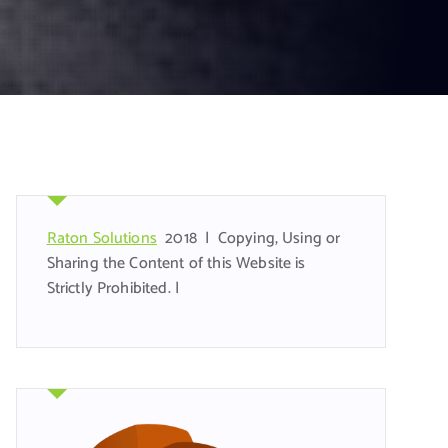
Raton Solutions
2018 | Copying, Using or
Sharing the Content of this Website is
Strictly Prohibited. |