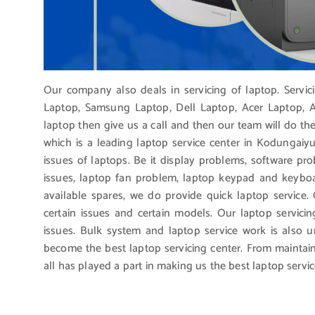
Our company also deals in servicing of laptop. Servi
Laptop, Samsung Laptop, Dell Laptop, Acer Laptop, Ap
laptop then give us a call and then our team will do th
which is a leading laptop service center in Kodungaiyu
issues of laptops. Be it display problems, software pro
issues, laptop fan problem, laptop keypad and keybo
available spares, we do provide quick laptop service.
certain issues and certain models. Our laptop servicin
issues. Bulk system and laptop service work is also 
become the best laptop servicing center. From maintain
all has played a part in making us the best laptop servic