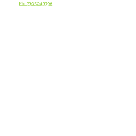
Ph: 7305043796