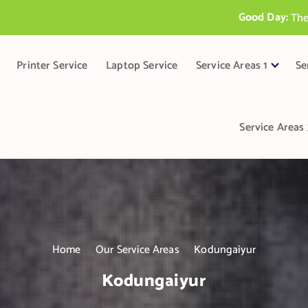
Good Day:
T
h
e
B
e
s
t
P
r
i
Printer Service
Laptop Service
Service Areas 1
Se
Service Areas 
Home
Our Service Areas
Kodungaiyur
Kodungaiyur