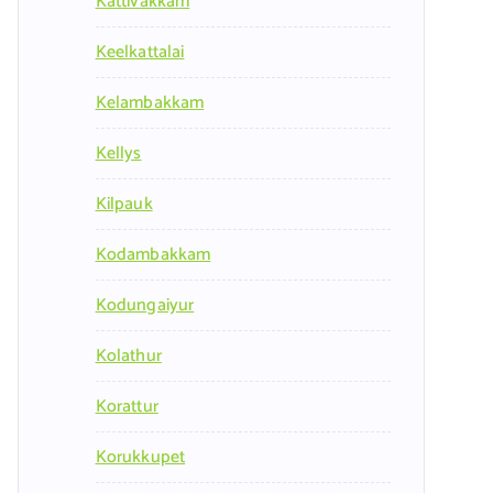
Kattivakkam
Keelkattalai
Kelambakkam
Kellys
Kilpauk
Kodambakkam
Kodungaiyur
Kolathur
Korattur
Korukkupet