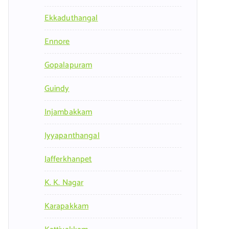
Ekkaduthangal
Ennore
Gopalapuram
Guindy
Injambakkam
Iyyapanthangal
Jafferkhanpet
K. K. Nagar
Karapakkam