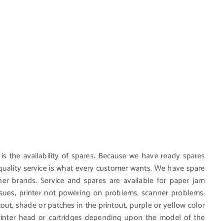
 is the availability of spares. Because we have ready spares
d quality service is what every customer wants. We have spare
r brands. Service and spares are available for paper jam
ssues, printer not powering on problems, scanner problems,
ntout, shade or patches in the printout, purple or yellow color
printer head or cartridges depending upon the model of the