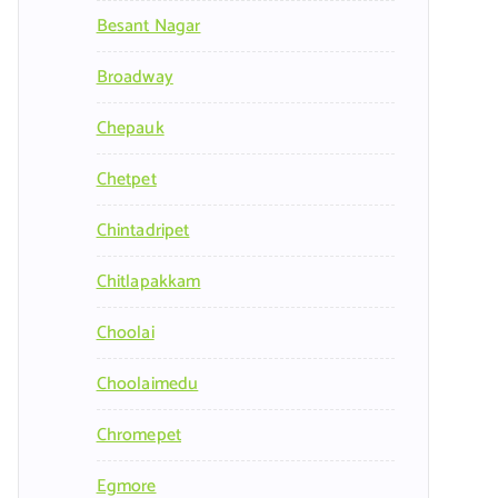
Besant Nagar
Broadway
Chepauk
Chetpet
Chintadripet
Chitlapakkam
Choolai
Choolaimedu
Chromepet
Egmore