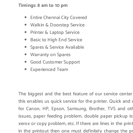
Timings: 8 am to 10 pm
Entire Chennai City Covered
Walkin & Doorstep Service
Printer & Laptop Service
Basic to High End Service
Spares & Service Available
Warranty on Spares
Good Customer Support
Experienced Team
The biggest and the best feature of our service center
this enables us quick service for the printer. Quick an
for Canon, HP, Epson, Samsung, Brother, TVS and othe
issues, paper feeding problem, double paper pickup i
xerox or copy problem, etc. If there are lines in the pri
in the printout then one must definitely change the 