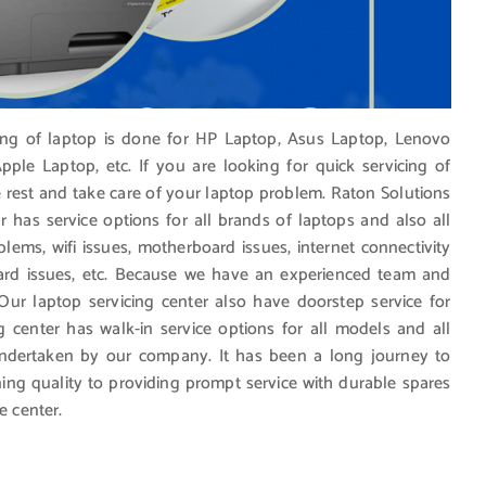
cing of laptop is done for HP Laptop, Asus Laptop, Lenovo
ple Laptop, etc. If you are looking for quick servicing of
e rest and take care of your laptop problem. Raton Solutions
r has service options for all brands of laptops and also all
blems, wifi issues, motherboard issues, internet connectivity
ard issues, etc. Because we have an experienced team and
 Our laptop servicing center also have doorstep service for
g center has walk-in service options for all models and all
undertaken by our company. It has been a long journey to
ing quality to providing prompt service with durable spares
e center.