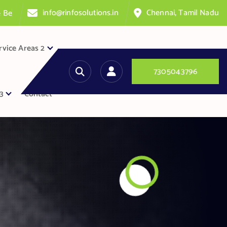
info@rinfosolutions.in
Chennai, Tamil Nadu
n
t
e
r
rvice Areas 2
7
3
0
5
0
4
3
7
9
6
3
Contact