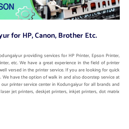
yur for HP, Canon, Brother Etc.
Kodungaiyur providing services for HP Printer, Epson Printer,
nter, etc. We have a great experience in the field of printer
ll versed in the printer service. If you are looking for quick
ce. We have the option of walk in and also doorstep service at
y our printer service center in Kodungaiyur for all brands and
aser jet printers, deskjet printers, inkjet printers, dot matrix