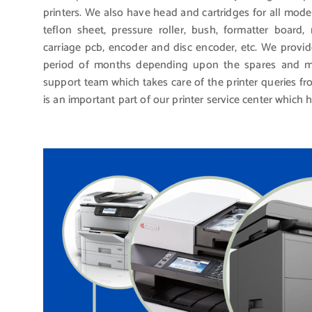
printers. We also have head and cartridges for all mode
teflon sheet, pressure roller, bush, formatter board
carriage pcb, encoder and disc encoder, etc. We provid
period of months depending upon the spares and mo
support team which takes care of the printer queries 
is an important part of our printer service center which 