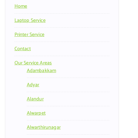
Home
Laptop Service
Printer Service
Contact
Our Service Areas
Adambakkam
Adyar
Alandur
Alwarpet
Alwarthirunagar