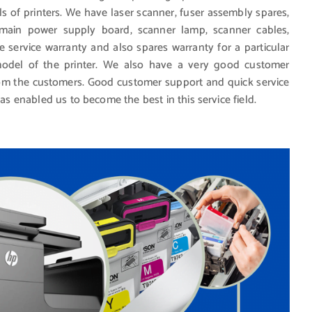
ls of printers. We have laser scanner, fuser assembly spares,
, main power supply board, scanner lamp, scanner cables,
e service warranty and also spares warranty for a particular
del of the printer. We also have a very good customer
from the customers. Good customer support and quick service
has enabled us to become the best in this service field.