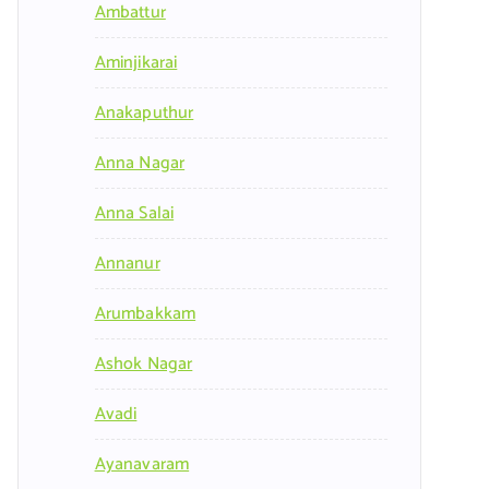
Ambattur
Aminjikarai
Anakaputhur
Anna Nagar
Anna Salai
Annanur
Arumbakkam
Ashok Nagar
Avadi
Ayanavaram