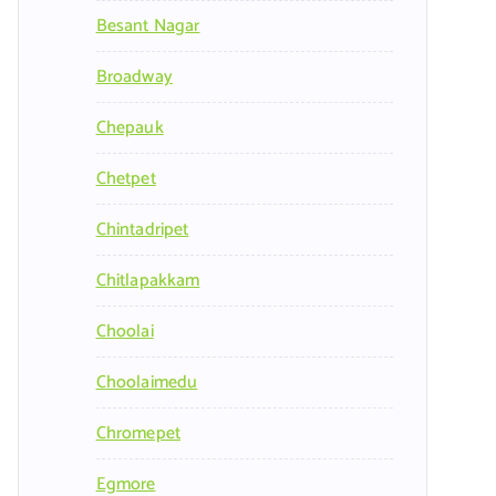
Besant Nagar
Broadway
Chepauk
Chetpet
Chintadripet
Chitlapakkam
Choolai
Choolaimedu
Chromepet
Egmore