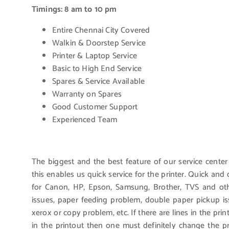
Timings: 8 am to 10 pm
Entire Chennai City Covered
Walkin & Doorstep Service
Printer & Laptop Service
Basic to High End Service
Spares & Service Available
Warranty on Spares
Good Customer Support
Experienced Team
The biggest and the best feature of our service center
this enables us quick service for the printer. Quick an
for Canon, HP, Epson, Samsung, Brother, TVS and othe
issues, paper feeding problem, double paper pickup i
xerox or copy problem, etc. If there are lines in the pri
in the printout then one must definitely change the 