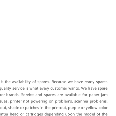
 is the availability of spares. Because we have ready spares
d quality service is what every customer wants. We have spare
r brands. Service and spares are available for paper jam
ssues, printer not powering on problems, scanner problems,
ntout, shade or patches in the printout, purple or yellow color
printer head or cartridges depending upon the model of the