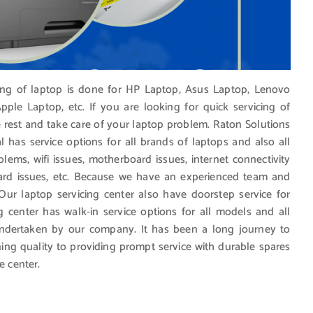
cing of laptop is done for HP Laptop, Asus Laptop, Lenovo
ple Laptop, etc. If you are looking for quick servicing of
e rest and take care of your laptop problem. Raton Solutions
l has service options for all brands of laptops and also all
blems, wifi issues, motherboard issues, internet connectivity
ard issues, etc. Because we have an experienced team and
 Our laptop servicing center also have doorstep service for
g center has walk-in service options for all models and all
undertaken by our company. It has been a long journey to
ing quality to providing prompt service with durable spares
e center.