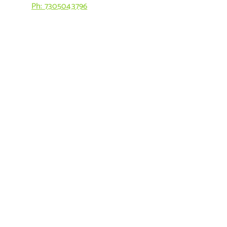
Ph: 7305043796