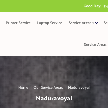
Good Day:
T
h
e
B
e
s
t
P
r
i
Printer Service
Laptop Service
Service Areas 1
Se
Service Areas 
Home
Our Service Areas
Maduravoyal
Maduravoyal