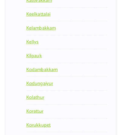
Kattivakkam
Keelkattalai
Kelambakkam
Kellys
Kilpauk
Kodambakkam
Kodungaiyur
Kolathur
Korattur
Korukkupet