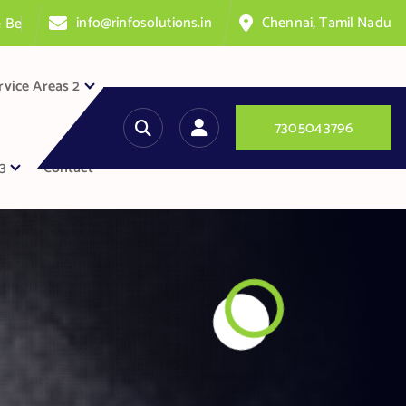
info@rinfosolutions.in
Chennai, Tamil Nadu
n
t
e
r
rvice Areas 2
7
3
0
5
0
4
3
7
9
6
3
Contact