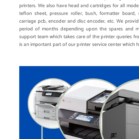
printers. We also have head and cartridges for all mode
teflon sheet, pressure roller, bush, formatter board
carriage pcb, encoder and disc encoder, etc. We provid
period of months depending upon the spares and mo
support team which takes care of the printer queries 
is an important part of our printer service center which 