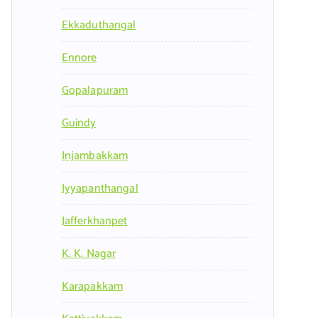
Ekkaduthangal
Ennore
Gopalapuram
Guindy
Injambakkam
Iyyapanthangal
Jafferkhanpet
K. K. Nagar
Karapakkam