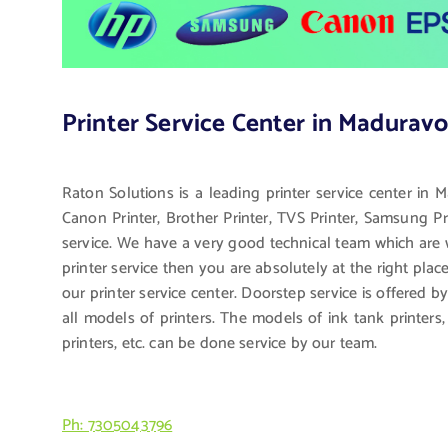
Printer Service Center in Maduravo
Raton Solutions is a leading printer service center in 
Canon Printer, Brother Printer, TVS Printer, Samsung Pri
service. We have a very good technical team which are we
printer service then you are absolutely at the right pla
our printer service center. Doorstep service is offered b
all models of printers. The models of ink tank printers, l
printers, etc. can be done service by our team.
Ph: 7305043796