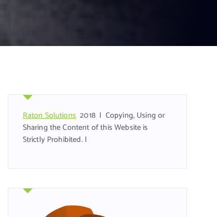
Raton Solutions
2018 | Copying, Using or
Sharing the Content of this Website is
Strictly Prohibited. |