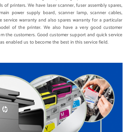
ls of printers. We have laser scanner, fuser assembly spares,
, main power supply board, scanner lamp, scanner cables,
e service warranty and also spares warranty for a particular
del of the printer. We also have a very good customer
from the customers. Good customer support and quick service
has enabled us to become the best in this service field.