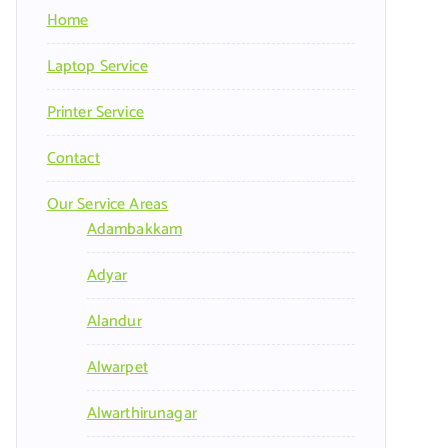
Home
Laptop Service
Printer Service
Contact
Our Service Areas
Adambakkam
Adyar
Alandur
Alwarpet
Alwarthirunagar