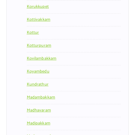
Korukkupet
Kottivakkam
Kottur
Kotturpuram
Kovilambakkam
Koyambedu
Kundrathur
Madambakkam
Madhavaram
Madipakkam