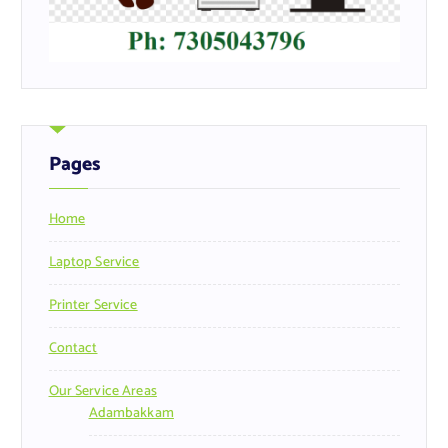
Pages
Home
Laptop Service
Printer Service
Contact
Our Service Areas
Adambakkam