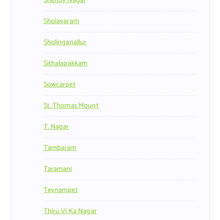
Shenoy Nagar
Sholavaram
Sholinganallur
Sithalapakkam
Sowcarpet
St. Thomas Mount
T. Nagar
Tambaram
Taramani
Teynampet
Thiru Vi Ka Nagar