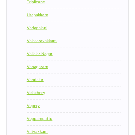
Triplicane
Urapakkam
Vadapalani
Valasaravakkam
Vallalar Nagar
Vanagaram
Vandalur
Velachery
Vepery
Veppampattu
Villivakkam