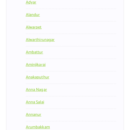
Adyar
Alandur
Alwarpet
Alwarthirunagar
Ambattur
Aminjikarai
Anakaputhur
Anna Nagar
Anna Salai
Annanur
Arumbakkam