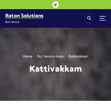
S
k
i
Raton Solutions
p
Best Service
t
o
c
o
n
t
Home
Our Service Areas
Kattivakkam
e
n
Kattivakkam
t