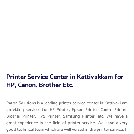
Printer Service Center in Kattivakkam for
HP, Canon, Brother Etc.
Raton Solutions is a leading printer service center in Kattivakkam
providing services for HP Printer, Epson Printer, Canon Printer,
Brother Printer, TVS Printer, Samsung Printer, etc. We have a
great experience in the field of printer service. We have a very
good technical team which are well versed in the printer service. If