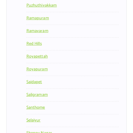
Puzhuthivakkam
Ramapuram
Ramavaram
Red Hills
Royapettah
Royapuram
Saidapet
Saligramam
Santhome
Selaiyur