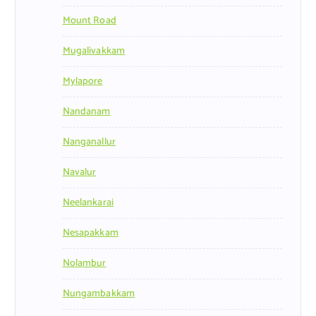
Mount Road
Mugalivakkam
Mylapore
Nandanam
Nanganallur
Navalur
Neelankarai
Nesapakkam
Nolambur
Nungambakkam