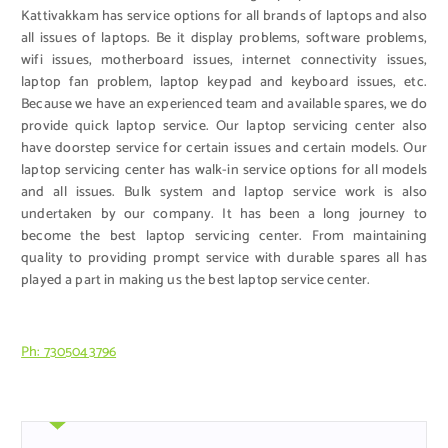
Kattivakkam has service options for all brands of laptops and also
all issues of laptops. Be it display problems, software problems,
wifi issues, motherboard issues, internet connectivity issues,
laptop fan problem, laptop keypad and keyboard issues, etc.
Because we have an experienced team and available spares, we do
provide quick laptop service. Our laptop servicing center also
have doorstep service for certain issues and certain models. Our
laptop servicing center has walk-in service options for all models
and all issues. Bulk system and laptop service work is also
undertaken by our company. It has been a long journey to
become the best laptop servicing center. From maintaining
quality to providing prompt service with durable spares all has
played a part in making us the best laptop service center.
Ph: 7305043796