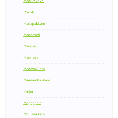
Maduravoyal
Manali
Manapakkam
Mandaveli
Mangadu
Mannady
Medavakkam
Meenambakkam
Minjur
Mogappair
Moulivakkam