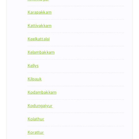
Karapakkam
Kattivakkam
Keelkattalai
Kelambakkam
Kellys
Kilpauk
Kodambakkam
Kodungaiyur
Kolathur
Korattur