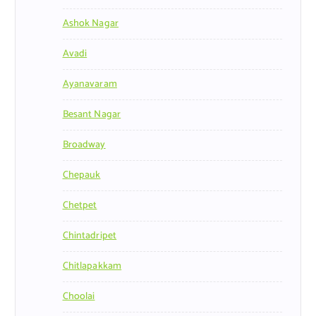
Ashok Nagar
Avadi
Ayanavaram
Besant Nagar
Broadway
Chepauk
Chetpet
Chintadripet
Chitlapakkam
Choolai