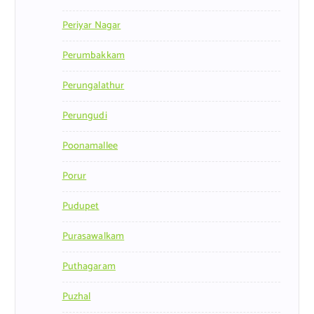
Periyar Nagar
Perumbakkam
Perungalathur
Perungudi
Poonamallee
Porur
Pudupet
Purasawalkam
Puthagaram
Puzhal