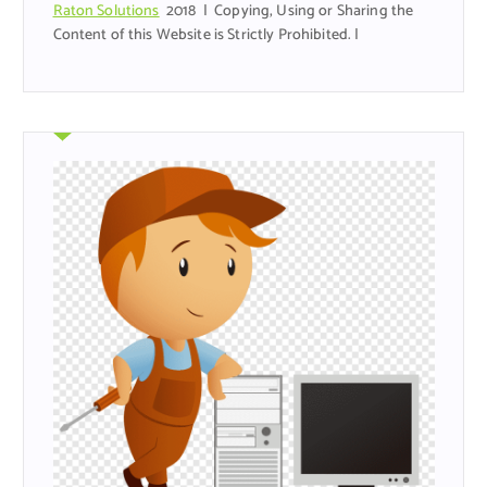
Raton Solutions
2018 | Copying, Using or Sharing the
Content of this Website is Strictly Prohibited. |