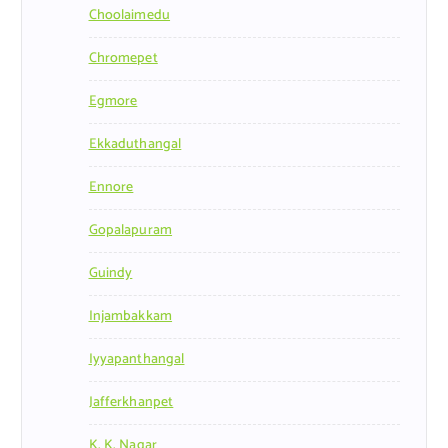
Choolaimedu
Chromepet
Egmore
Ekkaduthangal
Ennore
Gopalapuram
Guindy
Injambakkam
Iyyapanthangal
Jafferkhanpet
K. K. Nagar