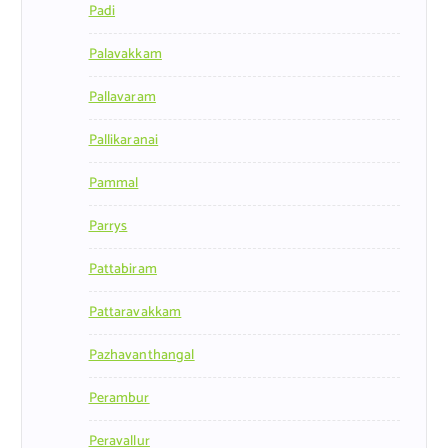
Padi
Palavakkam
Pallavaram
Pallikaranai
Pammal
Parrys
Pattabiram
Pattaravakkam
Pazhavanthangal
Perambur
Peravallur