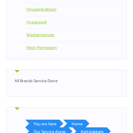
Virugambakkam
Vyasarpadi
Washermanpet
West Mambalam
All Brands Service Done
You are here
Home
Our Service Areas
Kattivakkam