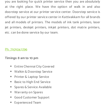
you are looking for quick printer service then you are absolutely
at the right place. We have the option of walk in and also
doorstep service at our printer service center. Doorstep service is
offered by our printer service center in Kattivakkam for all brands
and all models of printers. The models of ink tank printers, laser
jet printers, deskjet printers, inkjet printers, dot matrix printers,
etc. can be done service by our team.
Ph: 7305043796
Timings: 8 am to 10 pm
Entire Chennai City Covered
Walkin & Doorstep Service
Printer & Laptop Service
Basic to High End Service
Spares & Service Available
Warranty on Spares
Good Customer Support
Experienced Team