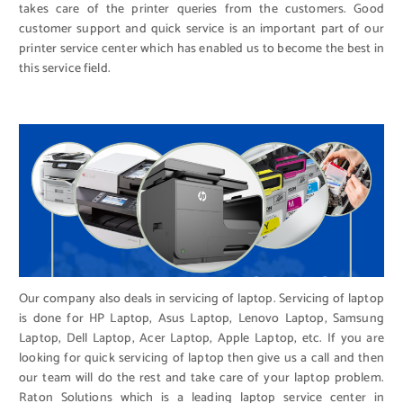
takes care of the printer queries from the customers. Good
customer support and quick service is an important part of our
printer service center which has enabled us to become the best in
this service field.
Our company also deals in servicing of laptop. Servicing of laptop
is done for HP Laptop, Asus Laptop, Lenovo Laptop, Samsung
Laptop, Dell Laptop, Acer Laptop, Apple Laptop, etc. If you are
looking for quick servicing of laptop then give us a call and then
our team will do the rest and take care of your laptop problem.
Raton Solutions which is a leading laptop service center in