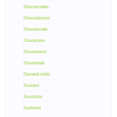
Thirumangalam
Thirumullaivoyal
Thiruneermalai
Thiruninravur
Thiruvanmiyur
Thiruverkadu
Thousand Lights
Tirusulam
Tiruvottiyur
Tondiarpet