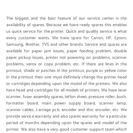
The biggest and the best feature of our service center is the
availability of spares. Because we have ready spares this enables
us quick service for the printer. Quick and quality service is what
every customer wants. We have spare for Canon, HP, Epson,
Samsung, Brother, TVS and other brands. Service and spares are
available for paper jam issues, paper feeding problem, double
paper pickup issues, printer not powering on problems, scanner
problems, xerox or copy problem, etc. If there are lines in the
printout, shade or patches in the printout, purple or yellow color
in the printout then one must definitely change the printer head
or cartridges depending upon the model of the printers. We also
have head and cartridges for all models of printers. We have laser
scanner, fuser assembly spares, teflon sheet, pressure roller, bush,
formatter board, main power supply board, scanner lamp,
scanner cables, carriage pcb, encoder and disc encoder, etc. We
provide service warranty and also spares warranty for a particular
period of months depending upon the spares and model of the
printer. We also have a very good customer support team which