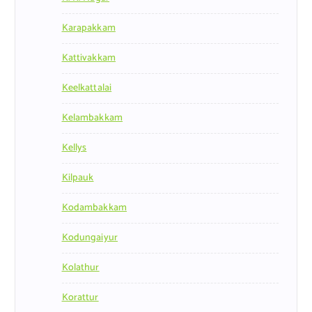
Karapakkam
Kattivakkam
Keelkattalai
Kelambakkam
Kellys
Kilpauk
Kodambakkam
Kodungaiyur
Kolathur
Korattur