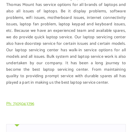
Thomas Mount has service options for all brands of laptops and
also all issues of laptops. Be it display problems, software
problems, wifi issues, motherboard issues, internet connectivity
issues, laptop fan problem, laptop keypad and keyboard issues,
etc. Because we have an experienced team and available spares,
we do provide quick laptop service. Our laptop servicing center
also have doorstep service for certain issues and certain models.
Our laptop servicing center has walk-in service options for all
models and all issues. Bulk system and laptop service work is also
undertaken by our company. It has been a long journey to
become the best laptop servicing center. From maintaining
quality to providing prompt service with durable spares all has
played a part in making us the best laptop service center.
Ph: 7305043796