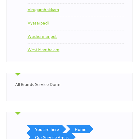
Virugambakkam
Vyasarpadi
Washermanpet
West Mambalam
All Brands Service Done
You are here
Home
Our Service Areas