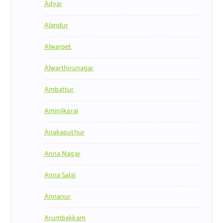
Adyar
Alandur
Alwarpet
Alwarthirunagar
Ambattur
Aminjikarai
Anakaputhur
Anna Nagar
Anna Salai
Annanur
Arumbakkam