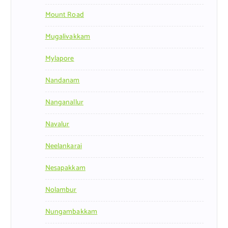
Mount Road
Mugalivakkam
Mylapore
Nandanam
Nanganallur
Navalur
Neelankarai
Nesapakkam
Nolambur
Nungambakkam