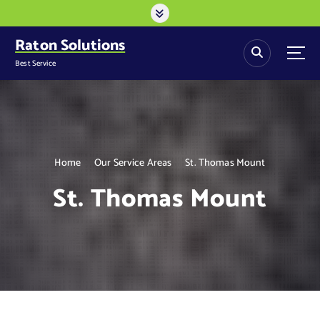
S
k
i
Raton Solutions
p
Best Service
t
o
c
o
n
t
Home
Our Service Areas
St. Thomas Mount
e
n
St. Thomas Mount
t