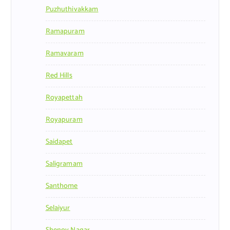
Puzhuthivakkam
Ramapuram
Ramavaram
Red Hills
Royapettah
Royapuram
Saidapet
Saligramam
Santhome
Selaiyur