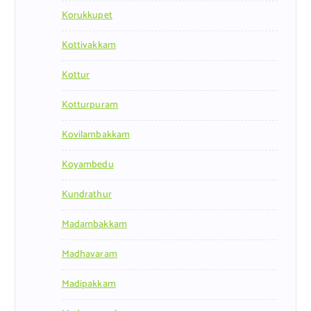
Korukkupet
Kottivakkam
Kottur
Kotturpuram
Kovilambakkam
Koyambedu
Kundrathur
Madambakkam
Madhavaram
Madipakkam