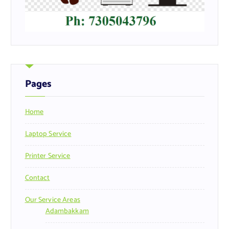
Pages
Home
Laptop Service
Printer Service
Contact
Our Service Areas
Adambakkam