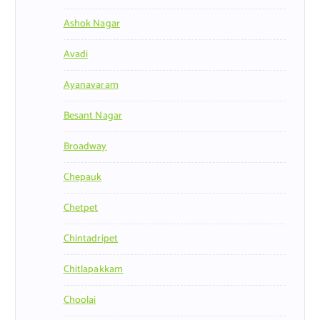
Ashok Nagar
Avadi
Ayanavaram
Besant Nagar
Broadway
Chepauk
Chetpet
Chintadripet
Chitlapakkam
Choolai