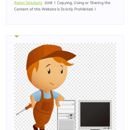
Raton Solutions
2018 | Copying, Using or Sharing the
Content of this Website is Strictly Prohibited. |