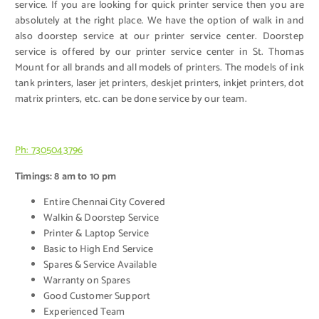
service. If you are looking for quick printer service then you are
absolutely at the right place. We have the option of walk in and
also doorstep service at our printer service center. Doorstep
service is offered by our printer service center in St. Thomas
Mount for all brands and all models of printers. The models of ink
tank printers, laser jet printers, deskjet printers, inkjet printers, dot
matrix printers, etc. can be done service by our team.
Ph: 7305043796
Timings: 8 am to 10 pm
Entire Chennai City Covered
Walkin & Doorstep Service
Printer & Laptop Service
Basic to High End Service
Spares & Service Available
Warranty on Spares
Good Customer Support
Experienced Team