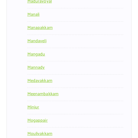
Maduravoyal
Manali
Manapakkam
Mandaveli
Mangadu
Mannady
Medavakkam
Meenambakkam
Minjur
Mogappair
Moulivakkam