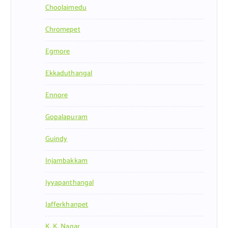
Choolaimedu
Chromepet
Egmore
Ekkaduthangal
Ennore
Gopalapuram
Guindy
Injambakkam
Iyyapanthangal
Jafferkhanpet
K. K. Nagar