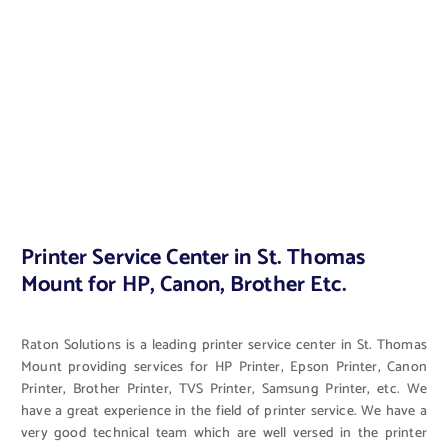
Printer Service Center in St. Thomas
Mount for HP, Canon, Brother Etc.
Raton Solutions is a leading printer service center in St. Thomas
Mount providing services for HP Printer, Epson Printer, Canon
Printer, Brother Printer, TVS Printer, Samsung Printer, etc. We
have a great experience in the field of printer service. We have a
very good technical team which are well versed in the printer