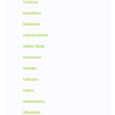
Triplicane
Urapakkam
Vadapalani
Valasaravakkam
Vallalar Nagar
Vanagaram
Vandalur
Velachery
Vepery
Veppampattu
Villivakkam