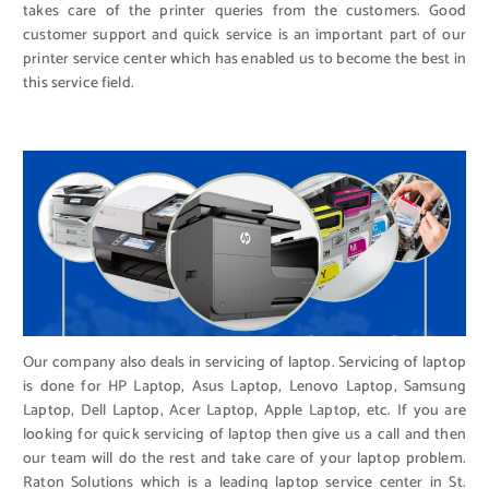
takes care of the printer queries from the customers. Good
customer support and quick service is an important part of our
printer service center which has enabled us to become the best in
this service field.
Our company also deals in servicing of laptop. Servicing of laptop
is done for HP Laptop, Asus Laptop, Lenovo Laptop, Samsung
Laptop, Dell Laptop, Acer Laptop, Apple Laptop, etc. If you are
looking for quick servicing of laptop then give us a call and then
our team will do the rest and take care of your laptop problem.
Raton Solutions which is a leading laptop service center in St.