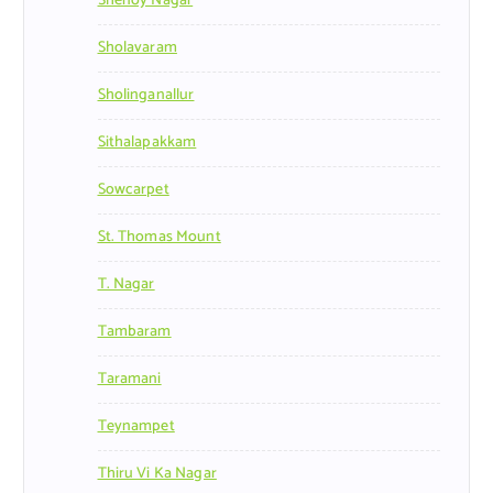
Shenoy Nagar
Sholavaram
Sholinganallur
Sithalapakkam
Sowcarpet
St. Thomas Mount
T. Nagar
Tambaram
Taramani
Teynampet
Thiru Vi Ka Nagar