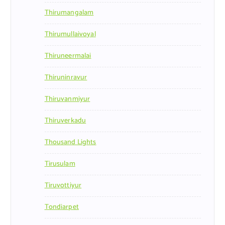
Thirumangalam
Thirumullaivoyal
Thiruneermalai
Thiruninravur
Thiruvanmiyur
Thiruverkadu
Thousand Lights
Tirusulam
Tiruvottiyur
Tondiarpet