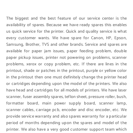
The biggest and the best feature of our service center is the
availability of spares. Because we have ready spares this enables
us quick service for the printer. Quick and quality service is what
every customer wants. We have spare for Canon, HP, Epson,
Samsung, Brother, TVS and other brands. Service and spares are
available for paper jam issues, paper feeding problem, double
paper pickup issues, printer not powering on problems, scanner
problems, xerox or copy problem, etc. If there are lines in the
printout, shade or patches in the printout, purple or yellow color
in the printout then one must definitely change the printer head
or cartridges depending upon the model of the printers. We also
have head and cartridges for all models of printers. We have laser
scanner, fuser assembly spares, teflon sheet, pressure roller, bush,
formatter board, main power supply board, scanner lamp,
scanner cables, carriage pcb, encoder and disc encoder, etc. We
provide service warranty and also spares warranty for a particular
period of months depending upon the spares and model of the
printer. We also have a very good customer support team which