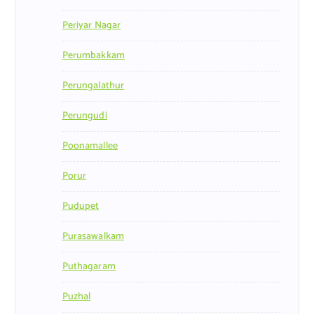
Periyar Nagar
Perumbakkam
Perungalathur
Perungudi
Poonamallee
Porur
Pudupet
Purasawalkam
Puthagaram
Puzhal