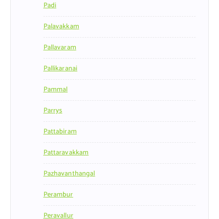
Padi
Palavakkam
Pallavaram
Pallikaranai
Pammal
Parrys
Pattabiram
Pattaravakkam
Pazhavanthangal
Perambur
Peravallur